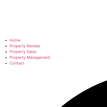
Home
Property Rentals
Property Sales
Property Management
Contact