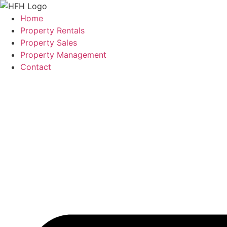
Skip
to
Home
content
Property Rentals
Property Sales
Property Management
Contact