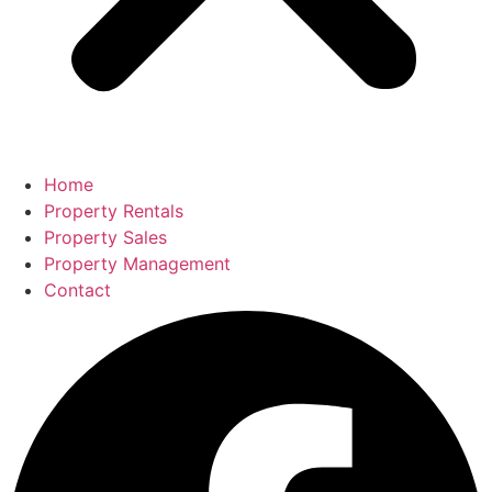
Home
Property Rentals
Property Sales
Property Management
Contact