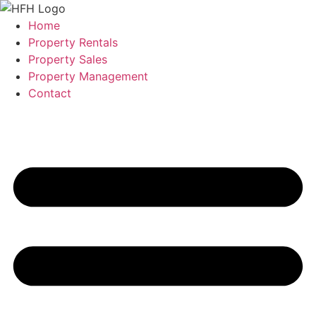
Skip
to
Home
content
Property Rentals
Property Sales
Property Management
Contact