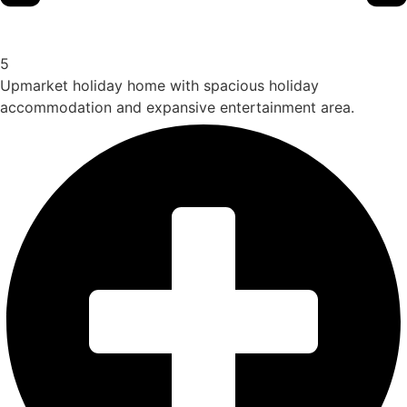
5
Upmarket holiday home with spacious holiday
accommodation and expansive entertainment area.