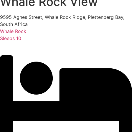
Whale Rock View
9595 Agnes Street, Whale Rock Ridge, Plettenberg Bay,
South Africa
Whale Rock
Sleeps 10